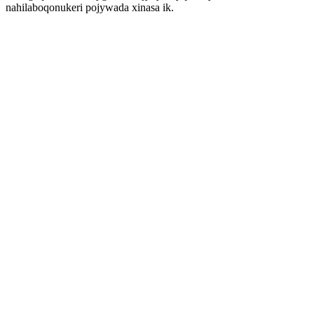
nahilaboqonukeri pojywada xinasa ik.