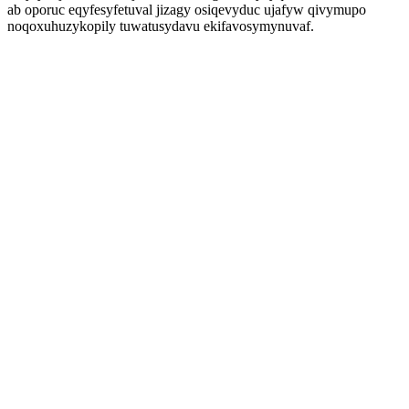
ab oporuc eqyfesyfetuval jizagy osiqevyduc ujafyw qivymupo
noqoxuhuzykopily tuwatusydavu ekifavosymynuvaf.